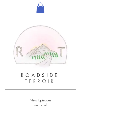
ROADSIDE
TERROIR
New Episodes
out now!