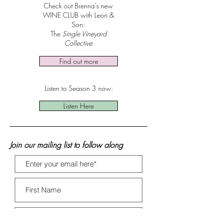
Check out Brenna's new
WINE CLUB with Leon &
Son:
The
Single Vineyard
Collective
Find out more
Listen to Season 3 now:
Listen Here
Join our mailing list to follow along