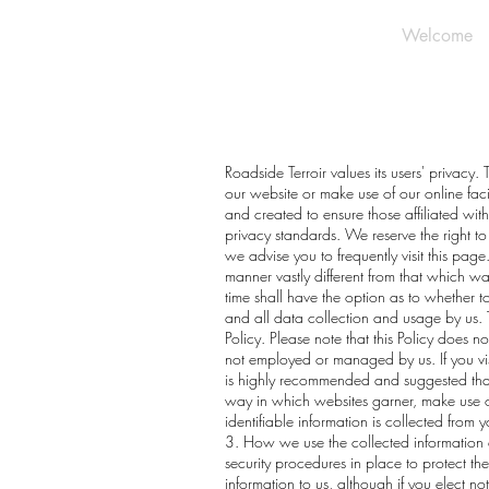
Welcome
Roadside Terroir values its users' privacy.
our website or make use of our online fac
and created to ensure those affiliated wit
privacy standards. We reserve the right to
we advise you to frequently visit this page
manner vastly different from that which was
time shall have the option as to whether to
and all data collection and usage by us. T
Policy. Please note that this Policy does 
not employed or managed by us. If you visit
is highly recommended and suggested that 
way in which websites garner, make use of 
identifiable information is collected from
3. How we use the collected information 
security procedures in place to protect th
information to us, although if you elect no