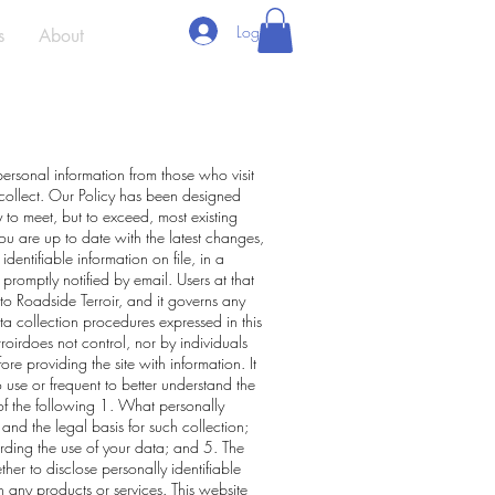
Log In
s
About
personal information from those who visit
 collect. Our Policy has been designed
 to meet, but to exceed, most existing
ou are up to date with the latest changes,
dentifiable information on file, in a
 promptly notified by email. Users at that
 to Roadside Terroir, and it governs any
ta collection procedures expressed in this
roirdoes not control, nor by individuals
re providing the site with information. It
use or frequent to better understand the
 of the following 1. What personally
and the legal basis for such collection;
ding the use of your data; and 5. The
her to disclose personally identifiable
th any products or services. This website