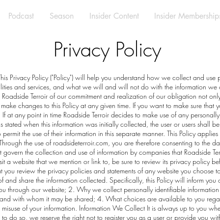
Podcast
Season
Insider Content
Insider Membership
Privacy Policy
 This Privacy Policy ("Policy") will help you understand how we collect and use 
ilities and services, and what we will and will not do with the information we
h Roadside Terroir of our commitment and realization of our obligation not only
 make changes to this Policy at any given time. If you want to make sure that y
. If at any point in time Roadside Terroir decides to make use of any personally i
 stated when this information was initially collected, the user or users shall be
 permit the use of their information in this separate manner. This Policy applies
hrough the use of roadsideterroir.com, you are therefore consenting to the da
not govern the collection and use of information by companies that Roadside Ter
 a website that we mention or link to, be sure to review its privacy policy befo
you review the privacy policies and statements of any website you choose to 
and share the information collected. Specifically, this Policy will inform you
 you through our website; 2. Why we collect personally identifiable information 
and with whom it may be shared; 4. What choices are available to you regar
e misuse of your information. Information We Collect It is always up to you whet
t to do so, we reserve the right not to register you as a user or provide you wi