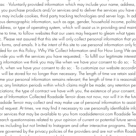
h as: · Voluntarily provided information which may include your name, address,
you purchase products and/or services and to deliver the services you have r
 may include cookies, third party tracking technologies and server logs. In a
s demographic information, such as age, gender, household income, political 
ddress, or type of operating system, which will assist us in providing and main
ime to time, to follow websites that our users may frequent to gleam what type
 Please rest assured that this site will only collect personal information that 
ms, and emails. It is the intent of this site to use personal information only 
ided for on this Policy. Why We Collect Information and For How Long We are 
de you with the services you have requested; · To fulfill our legitimate interes
 information we think you may like when we have your consent to do so; · To c
arch, when we have your consent to do so; · To customize our website accordi
 will be stored for no longer than necessary. The length of time we retain sai
time your personal information remains relevant; the length of time it is reason
ons; any limitation periods within which claims might be made; any retention
ciations; the type of contract we have with you, the existence of your consent, 
se of Information Collected Roadside Terroir does not now, nor will it in the futu
oadside Terroir may collect and may make use of personal information to assist
nd request. At times, we may find it necessary to use personally identifiable i
r services that may be available to you from roadsideterroir.com Roadside Ter
rch questionnaires related to your opinion of current or potential future servi
ures including but not limited to Instagram and other interactive programs. The
re governed by the privacy policies of the providers and are not within Roadsid