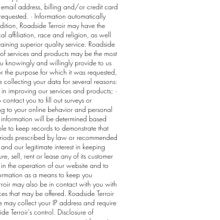
 email address, billing and/or credit card
equested. · Information automatically
ddition, Roadside Terroir may have the
affiliation, race and religion, as well
taining superior quality service. Roadside
s of services and products may be the most
you knowingly and willingly provide to us
for the purpose for which it was requested,
collecting your data for several reasons:
t in improving our services and products; ·
ontact you to fill out surveys or
ng to your online behavior and personal
d information will be determined based
able to keep records to demonstrate that
 periods prescribed by law or recommended
and our legitimate interest in keeping
re, sell, rent or lease any of its customer
 in the operation of our website and to
nformation as a means to keep you
roir may also be in contact with you with
ces that may be offered. Roadside Terroir
se may collect your IP address and require
e Terroir's control. Disclosure of