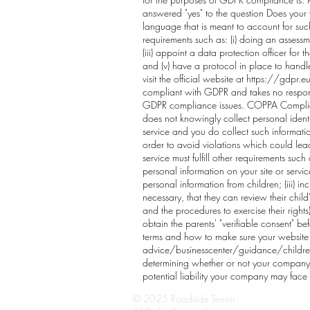
answered "yes" to the question Does your 
language that is meant to account for suc
requirements such as: (i) doing an assessm
(iii) appoint a data protection officer fo
and (v) have a protocol in place to hand
visit the official website at
https://gdpr.e
compliant with GDPR and takes no responsib
GDPR compliance issues. COPPA Compliance
does not knowingly collect personal identif
service and you do collect such informati
order to avoid violations which could lead
service must fulfill other requirements suc
personal information on your site or servi
personal information from children; (iii) i
necessary, that they can review their child'
and the procedures to exercise their rights)
obtain the parents' "verifiable consent" be
terms and how to make sure your website o
advice/businesscenter/guidance/childrens-
determining whether or not your company i
potential liability your company may face
© 2025 Roadside Terroir