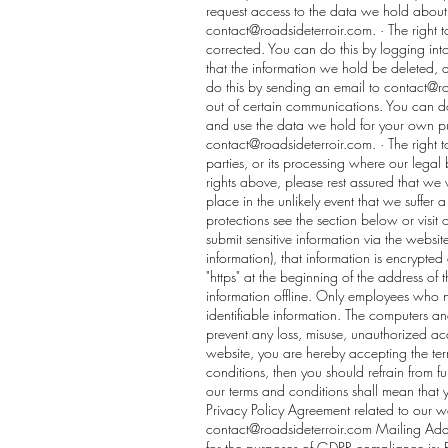
request access to the data we hold about
contact@roadsideterroir.com
. · The right 
corrected. You can do this by logging into
that the information we hold be deleted,
do this by sending an email to
contact@ro
out of certain communications. You can d
and use the data we hold for your own pur
contact@roadsideterroir.com
. · The right
parties, or its processing where our legal b
rights above, please rest assured that w
place in the unlikely event that we suffer 
protections see the section below or visit
submit sensitive information via the websit
information), that information is encrypted
"https" at the beginning of the address of
information offline. Only employees who ne
identifiable information. The computers and
prevent any loss, misuse, unauthorized acc
website, you are hereby accepting the ter
conditions, then you should refrain from f
our terms and conditions shall mean that
Privacy Policy Agreement related to our we
contact@roadsideterroir.com
Mailing Addr
for the purposes of GDPR compliance is: 