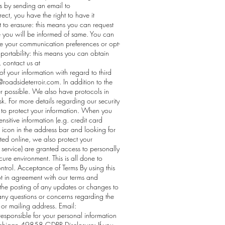
s by sending an email to
rect, you have the right to have it
t to erasure: this means you can request
e you will be informed of same. You can
nge your communication preferences or opt-
a portability: this means you can obtain
 contact us at
of your information with regard to third
@roadsideterroir.com
. In addition to the
r possible. We also have protocols in
sk. For more details regarding our security
ns to protect your information. When you
nsitive information (e.g. credit card
k icon in the address bar and looking for
tted online, we also protect your
 service) are granted access to personally
cure environment. This is all done to
ontrol. Acceptance of Terms By using this
ot in agreement with our terms and
g the posting of any updates or changes to
ny questions or concerns regarding the
 or mailing address. Email:
sponsible for your personal information
igan 49858 GDPR Disclosure: If you