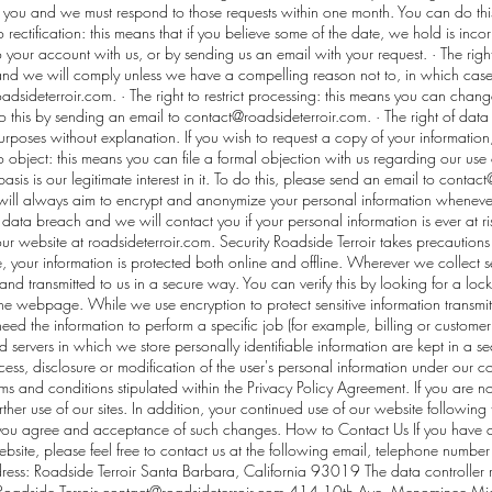
 you and we must respond to those requests within one month. You can do thi
to rectification: this means that if you believe some of the date, we hold is incor
 your account with us, or by sending us an email with your request. · The righ
 and we will comply unless we have a compelling reason not to, in which cas
adsideterroir.com
. · The right to restrict processing: this means you can cha
o this by sending an email to
contact@roadsideterroir.com
. · The right of dat
poses without explanation. If you wish to request a copy of your information,
 to object: this means you can file a formal objection with us regarding our use 
asis is our legitimate interest in it. To do this, please send an email to
contact
e will always aim to encrypt and anonymize your personal information wheneve
a data breach and we will contact you if your personal information is ever at ri
 our website at roadsideterroir.com. Security Roadside Terroir takes precautio
e, your information is protected both online and offline. Wherever we collect se
 and transmitted to us in a secure way. You can verify this by looking for a loc
 the webpage. While we use encryption to protect sensitive information transmi
ed the information to perform a specific job (for example, billing or customer
 servers in which we store personally identifiable information are kept in a se
ess, disclosure or modification of the user's personal information under our c
ms and conditions stipulated within the Privacy Policy Agreement. If you are n
urther use of our sites. In addition, your continued use of our website followin
 you agree and acceptance of such changes. How to Contact Us If you have a
bsite, please feel free to contact us at the following email, telephone number
ess: Roadside Terroir Santa Barbara, California 93019 The data controller re
Roadside Terroir
contact@roadsideterroir.com
414 10th Ave. Menominee Mich