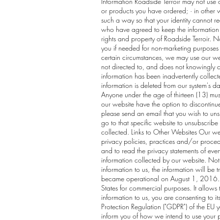
Information Roadside Terroir may not use 
or products you have ordered; · in other w
such a way so that your identity cannot r
who have agreed to keep the information co
rights and property of Roadside Terroir. 
you if needed for non-marketing purposes 
certain circumstances, we may use our web
not directed to, and does not knowingly col
information has been inadvertently collect
information is deleted from our system's da
Anyone under the age of thirteen (13) must
our website have the option to discontinu
please send an email that you wish to un
go to that specific website to unsubscribe 
collected. Links to Other Websites Our web
privacy policies, practices and/or proced
and to read the privacy statements of every
information collected by our website. Noti
information to us, the information will be
became operational on August 1, 2016. Th
States for commercial purposes. It allows t
information to us, you are consenting to i
Protection Regulation ("GDPR") of the EU y
inform you of how we intend to use your pe