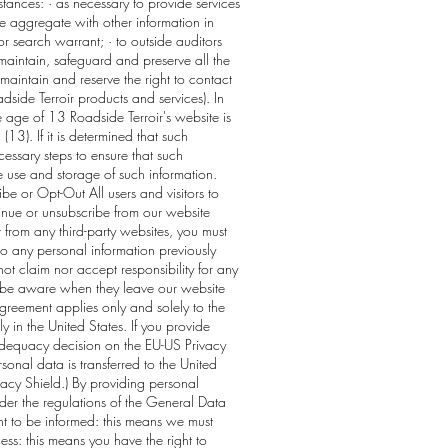
tances: · as necessary to provide services
he aggregate with other information in
r search warrant; · to outside auditors
maintain, safeguard and preserve all the
maintain and reserve the right to contact
side Terroir products and services). In
 age of 13 Roadside Terroir's website is
13). If it is determined that such
essary steps to ensure that such
he use and storage of such information.
be or Opt-Out All users and visitors to
inue or unsubscribe from our website
t from any third-party websites, you must
 to any personal information previously
not claim nor accept responsibility for any
to be aware when they leave our website
 Agreement applies only and solely to the
 in the United States. If you provide
e adequacy decision on the EU-US Privacy
nal data is transferred to the United
ivacy Shield.) By providing personal
nder the regulations of the General Data
ght to be informed: this means we must
ess: this means you have the right to