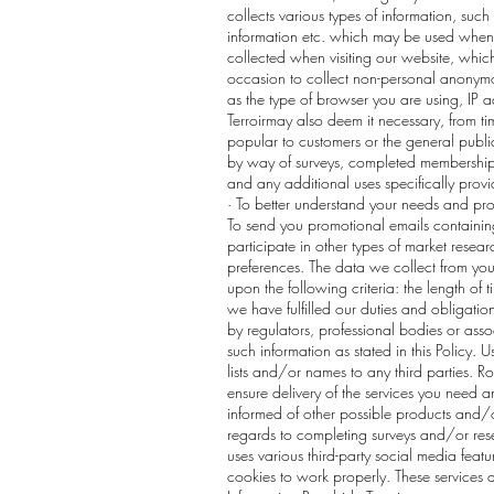
collects various types of information, suc
information etc. which may be used when 
collected when visiting our website, which
occasion to collect non-personal anonymou
as the type of browser you are using, IP a
Terroirmay also deem it necessary, from t
popular to customers or the general public.
by way of surveys, completed membership for
and any additional uses specifically prov
· To better understand your needs and provi
To send you promotional emails containing
participate in other types of market rese
preferences. The data we collect from you
upon the following criteria: the length of 
we have fulfilled our duties and obligati
by regulators, professional bodies or asso
such information as stated in this Policy. U
lists and/or names to any third parties. R
ensure delivery of the services you need a
informed of other possible products and/o
regards to completing surveys and/or resea
uses various third-party social media feat
cookies to work properly. These services a