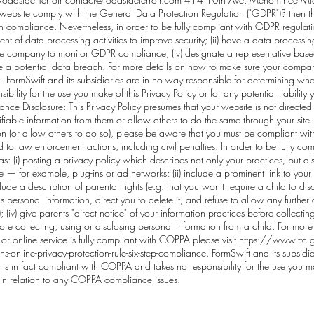
website comply with the General Data Protection Regulation ("GDPR")? then t
h compliance. Nevertheless, in order to be fully compliant with GDPR regulatio
ent of data processing activities to improve security; (ii) have a data process
r the company to monitor GDPR compliance; (iv) designate a representative base
le a potential data breach. For more details on how to make sure your compan
u
. FormSwift and its subsidiaries are in no way responsible for determining whe
ility for the use you make of this Privacy Policy or for any potential liabilit
 Disclosure: This Privacy Policy presumes that your website is not directed
iable information from them or allow others to do the same through your site. If
on (or allow others to do so), please be aware that you must be compliant wi
 to law enforcement actions, including civil penalties. In order to be fully c
h as: (i) posting a privacy policy which describes not only your practices, but al
ce — for example, plug-ins or ad networks; (ii) include a prominent link to you
nclude a description of parental rights (e.g. that you won't require a child to d
s personal information, direct you to delete it, and refuse to allow any further c
; (iv) give parents "direct notice" of your information practices before collectin
fore collecting, using or disclosing personal information from a child. For more 
r online service is fully compliant with COPPA please visit
https://www.ftc.g
online-privacy-protection-rule-six-step-compliance.
FormSwift and its subsidia
s in fact compliant with COPPA and takes no responsibility for the use you mak
 in relation to any COPPA compliance issues.