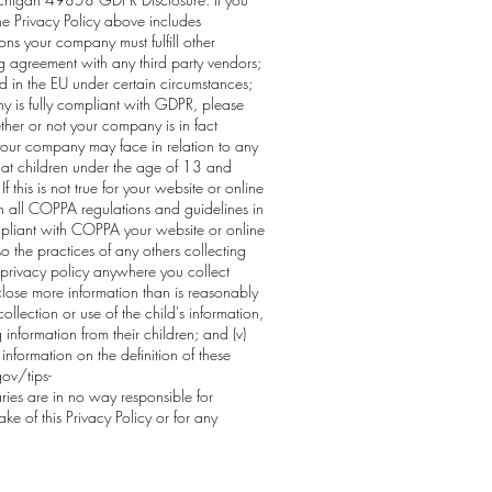
he Privacy Policy above includes
ns your company must fulfill other
ing agreement with any third party vendors;
d in the EU under certain circumstances;
y is fully compliant with GDPR, please
ther or not your company is in fact
y your company may face in relation to any
 at children under the age of 13 and
 this is not true for your website or online
th all COPPA regulations and guidelines in
ompliant with COPPA your website or online
so the practices of any others collecting
r privacy policy anywhere you collect
isclose more information than is reasonably
ollection or use of the child's information,
g information from their children; and (v)
information on the definition of these
ov/tips-
ries are in no way responsible for
e of this Privacy Policy or for any