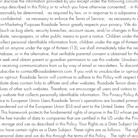
or disclose the information provided by you except under the following circums
ays described in this Policy or to which you have otherwise consented; · in t
easonably be determined; · as required by law, or in response to a subpoena o
nfidential; · as necessary to enforce the Terms of Service; · as necessary to 
Non-Marketing Purposes Roadside Terroir greatly respects your privacy. We do 
(such as bug alerts, security breaches, account issues, and/or changes in Road
site, newspapers, or other public means to post a notice. Children under the
lect personal identifiable information from, children under the age of thirteen (
ed on anyone under the age of thirteen (13), we shall immediately take the nec
tabase, or in the alternative, that verifiable parental consent is obtained for t
 seek and obtain parent or guardian permission to use this website. Unsubscri
e receiving communications from us by way of email or newsletters. To discont
subscribe to
contact@roadsideterroir.com
. If you wish to unsubscribe or opt-ou
or opt-out. Roadside Terroir will continue to adhere to this Policy with respect
site does contain links to affiliate and other websites. Roadside Terroir does 
ures of other such websites. Therefore, we encourage all users and visitors 
 website that collects personally identifiable information. This Privacy Policy
ce to European Union Users Roadside Terroir's operations are located primarily
 transferred out of the European Union (EU) and sent to the United States. (Th
is framework protects the fundamental rights of anyone in the EU whose perso
he free transfer of data to companies that are certified in the US under the Pr
ts storage and use as described in this Policy. Your Rights as a Data Subject U
ou have certain rights as a Data Subject. These rights are as follows: · The ri
rsonal data and we do this through the terms of this Policy. · The right of acc