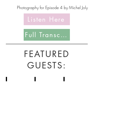
Photography for Episode 4 by Michel Joly
Listen Here
Full Transcript Coming Soon
FEATURED
GUESTS:
Seiichi Saito
Paul Wasserman
Paul Knittel
Domaine
Becky
Roadside
Petit-
Wasserman
Terroir
Roy
&
Co.