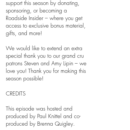
support this season by donating,
sponsoring, or becoming a
Roadside Insider – where you get
access to exclusive bonus material,
gifts, and more!
We would like to extend an extra
special thank you to our grand cru
patrons Steven and Amy Lipin – we
love you! Thank you for making this
season possible!
CREDITS
This episode was hosted and
produced by Paul Knittel and co-
produced by Brenna Quigley.