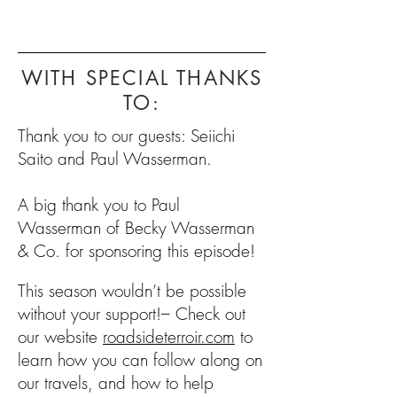
WITH SPECIAL THANKS
TO:
Thank you to our guests: Seiichi
Saito and Paul Wasserman.
A big thank you to Paul
Wasserman of Becky Wasserman
& Co. for sponsoring this episode!
This season wouldn’t be possible
without your support!– Check out
our website
roadsideterroir.com
to
learn how you can follow along on
our travels, and how to help