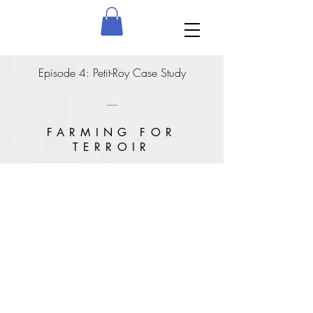
Episode 4: Petit-Roy Case Study
---------------
FARMING FOR
TERROIR