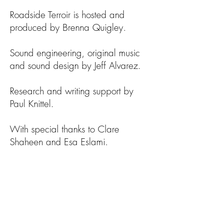
Roadside Terroir is hosted and
produced by Brenna Quigley.
Sound engineering, original music
and sound design by Jeff Alvarez.
Research and writing support by
Paul Knittel.
With special thanks to Clare
Shaheen and Esa Eslami.