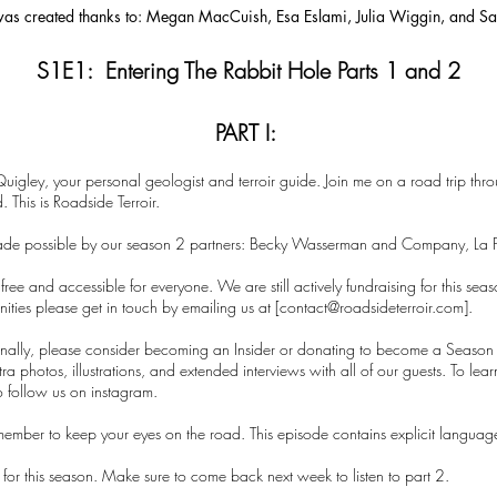
 was created thanks to: Megan MacCuish, Esa Eslami, Julia Wiggin, and 
S1E1: Entering The Rabbit Hole Parts 1 and 2
PART I:
Quigley, your personal geologist and terroir guide. Join me on a road trip thro
 This is Roadside Terroir.
ade possible by our season 2 partners: Becky Wasserman and Company, La 
ree and accessible for everyone. We are still actively fundraising for this sea
ties please get in touch by emailing us at [
contact@roadsideterroir.com
].
sonally, please consider becoming an Insider or donating to become a Season 
xtra photos, illustrations, and extended interviews with all of our guests. To l
o follow us on instagram.
emember to keep your eyes on the road. This episode contains explicit languag
de for this season. Make sure to come back next week to listen to part 2.