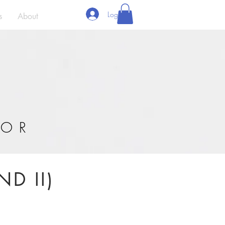
Log In
s
About
'OR
ND II)