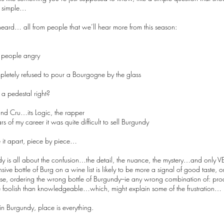
s simple…
 heard… all from people that we’ll hear more from this season:
people angry
letely refused to pour a Bourgogne by the glass
n a pedestal right?
and Cru…its Logic, the rapper
ars of my career it was quite difficult to sell Burgundy
e it apart, piece by piece…
 is all about the confusion…the detail, the nuance, the mystery…and only VE
ive bottle of Burg on a wine list is likely to be more a signal of good taste,
e, ordering the wrong bottle of Burgundy–ie any wrong combination of: prod
 foolish than knowledgeable…which, might explain some of the frustration…
in Burgundy, place is everything.