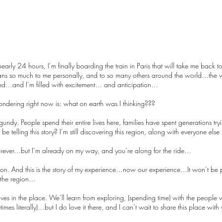
nearly 24 hours, I’m finally boarding the train in Paris that will take me back to
ns so much to me personally, and to so many others around the world…the wi
ed…and I’m filled with excitement… and anticipation…
y wondering right now is: what on earth was I thinking???
ndy. People spend their entire lives here, families have spent generations try
 telling this story? I’m still discovering this region, along with everyone else
 forever…but I’m already on my way, and you’re along for the ride…
ation. And this is the story of my experience…now our experience…It won’t be p
on the region…
ves in the place. We’ll learn from exploring, (spending time) with the peopl
imes literally)…but I do love it there, and I can’t wait to share this place wit