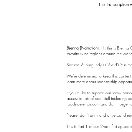
This transcription
Brenna (Narration):
Hi, this is Brenna 
favorite wine regions around the world.
Season 2: Burgundy’s Côte d’Or is m
We’re determined to keep this content f
learn more about sponsorship opportuni
If you’d like to support our show per
access to lots of cool stuff including e
roadsideterroir.com and don’t forget t
Please, don’t drink and drive...and r
This is Part 1 of our 2-part first episo