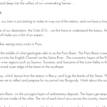
s, and deep into the cellars of our winemaking heroes…
n
our train is just starting to make its way out of the station, and we have a l
ce of our destination, the Côte d’Or…we first have to understand the basics. A
ill make you a bit of an expert…
mber seeing many rocks in Paris.
n the middle of what geologists refer to as the Paris Basin. The Paris Basin is ess
out into the English Channel via the Seine River…The concentric layers of the P
te wine regions such as Saumur, Touraine, and Sancerre of the Loire Valley in
tured outer edge of the basin to the southeast.
day, which leaves from the station in Bercy, and hugs the banks of the Seine. The
ives me to reflect and prepare for my arrival into Burgundy. I think about this 
e Paris Basin, on the youngest layers of sedimentary deposits. The layers get seq
ked one inside of the other. The rim of each bowl arcs across the country, tra