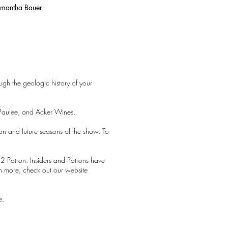
Samantha Bauer
ugh the geologic history of your
Paulee, and Acker Wines.
son and future seasons of the show. To
2 Patron. Insiders and Patrons have
earn more, check out our website
e.