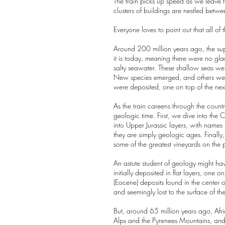
The train picks up speed as we leave t
clusters of buildings are nestled betw
Everyone loves to point out that all of
Around 200 million years ago, the sup
it is today, meaning there were no gla
salty seawater. These shallow seas were
New species emerged, and others went 
were deposited, one on top of the next,
As the train careens through the count
geologic time. First, we dive into th
into Upper Jurassic layers, with names
they are simply geologic ages. Finally
some of the greatest vineyards on the 
An astute student of geology might have
initially deposited in flat layers, on
(Eocene) deposits found in the center 
and seemingly lost to the surface of th
But, around 65 million years ago, Afri
Alps and the Pyrenees Mountains, and se