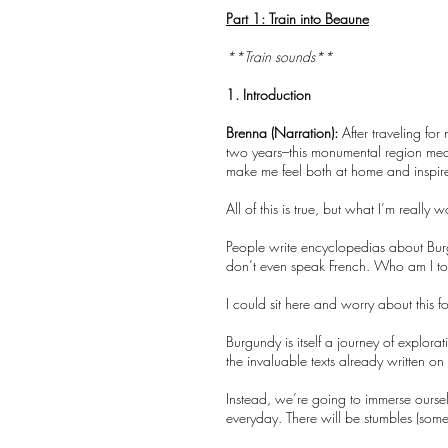
Part 1: Train into Beaune
**Train sounds**
1. Introduction
Brenna (Narration):
After traveling for 
two years–this monumental region mea
make me feel both at home and inspir
All of this is true, but what I’m reall
People write encyclopedias about Burgu
don’t even speak French. Who am I to be
I could sit here and worry about this
Burgundy is itself a journey of explor
the invaluable texts already written 
Instead, we’re going to immerse oursel
everyday. There will be stumbles (somet