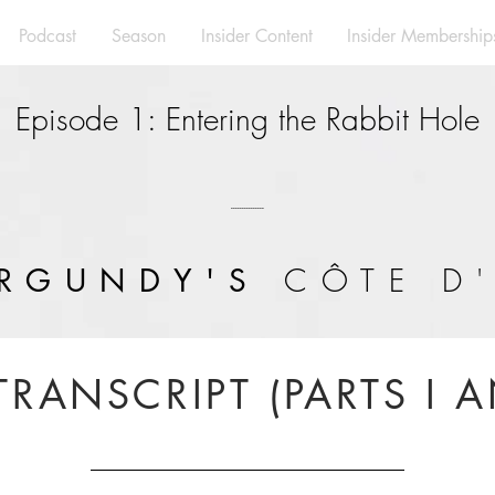
Podcast
Season
Insider Content
Insider Membership
Episode 1: Entering the Rabbit Hole
---------------
CÔTE D
RGUNDY'S
TRANSCRIPT (PARTS I A