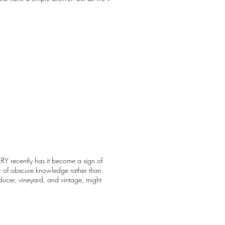
RY recently has it become a sign of
 or of obscure knowledge rather than
ucer, vineyard, and vintage, might