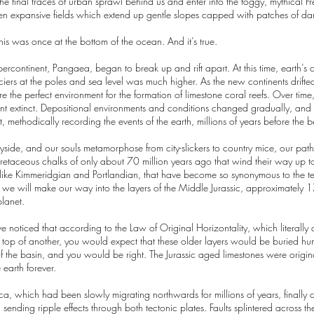
he final traces of urban sprawl behind us and enter into the foggy, mythical F
een expansive fields which extend up gentle slopes capped with patches of dar
 this was once at the bottom of the ocean. And it’s true.
ercontinent, Pangaea, began to break up and rift apart. At this time, earth’
ciers at the poles and sea level was much higher. As the new continents drift
 the perfect environment for the formation of limestone coral reefs. Over time, 
extinct. Depositional environments and conditions changed gradually, and sli
 methodically recording the events of the earth, millions of years before the 
ryside, and our souls metamorphose from city-slickers to country mice, our pa
e Cretaceous chalks of only about 70 million years ago that wind their way up
 like Kimmeridgian and Portlandian, that have become so synonymous to the ter
, we will make our way into the layers of the Middle Jurassic, approximately 
planet.
 noticed that according to the Law of Original Horizontality, which literally 
e on top of another, you would expect that these older layers would be buried 
of the basin, and you would be right. The Jurassic aged limestones were origin
e earth forever.
ca, which had been slowly migrating northwards for millions of years, finally 
nding ripple effects through both tectonic plates. Faults splintered across the