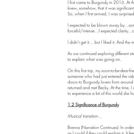
I first came to Burgundy in 2016. At t
knew, somehow, that it was significant
So, when I first arrived, I was surpr
I expected to be blown away by…some
forceful/intense…I expected clarity…
I didn’t get it… but I liked it. And th
As we continued exploring different sit
to explain what was going on.
On this first trip, my soon-to-be-dear
someone who had just entered the rab
doors to Burgundy lovers from around 
returned and met Becky. At the time, I 
to experience a bit of this world sh
1.2 Significance of Burgundy
Musical transition…
Brenna (Narration Continues): In order
as I could if they could explain it. It