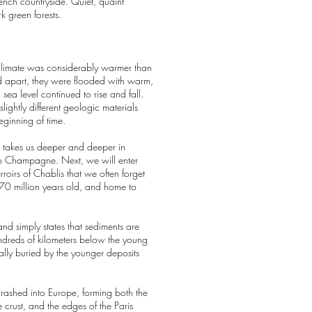
rench countryside. Quiet, quaint
k green forests.
s climate was considerably warmer than
ed apart, they were flooded with warm,
sea level continued to rise and fall.
ghtly different geologic materials
beginning of time.
th takes us deeper and deeper in
 to Champagne. Next, we will enter
roirs of Chablis that we often forget
170 million years old, and home to
and simply states that sediments are
hundreds of kilometers below the young
ally buried by the younger deposits
crashed into Europe, forming both the
 crust, and the edges of the Paris