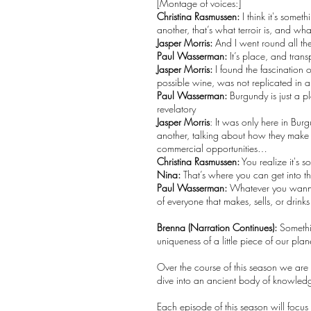
[Montage of voices:]
Christina Rasmussen:
I think it's some
another, that’s what terroir is, and w
Jasper Morris:
And I went round all the
Paul Wasserman:
It’s place, and tran
Jasper Morris:
I found the fascination
possible wine, was not replicated in an
Paul Wasserman:
Burgundy is just a p
revelatory
Jasper Morris
: It was only here in Bu
another, talking about how they make 
commercial opportunities…
Christina Rasmussen:
You realize it's 
Nina:
That’s where you can get into th
Paul Wasserman:
Whatever you wanna ca
of everyone that makes, sells, or drink
Brenna (Narration Continues):
Somethin
uniqueness of a little piece of our pla
Over the course of this season we are
dive into an ancient body of knowle
Each episode of this season will focus o