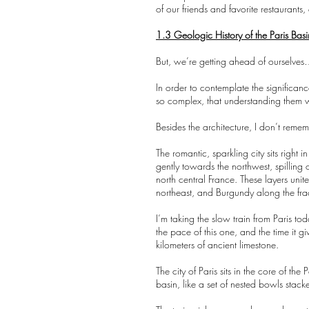
of our friends and favorite restaurant
1.3 Geologic History of the Paris Basi
But, we’re getting ahead of ourselves…
In order to contemplate the significan
so complex, that understanding them w
Besides the architecture, I don’t reme
The romantic, sparkling city sits right i
gently towards the northwest, spilling 
north central France. These layers uni
northeast, and Burgundy along the frac
I’m taking the slow train from Paris to
the pace of this one, and the time it g
kilometers of ancient limestone.
The city of Paris sits in the core of th
basin, like a set of nested bowls stac