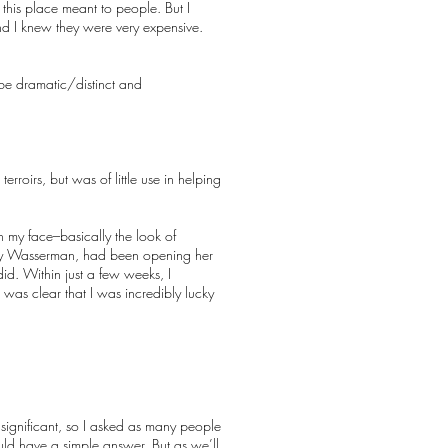
this place meant to people. But I
nd I knew they were very expensive.
e dramatic/distinct and
rroirs, but was of little use in helping
n my face–basically the look of
cky Wasserman, had been opening her
d. Within just a few weeks, I
t was clear that I was incredibly lucky
 significant, so I asked as many people
hould have a simple answer. But as we’ll