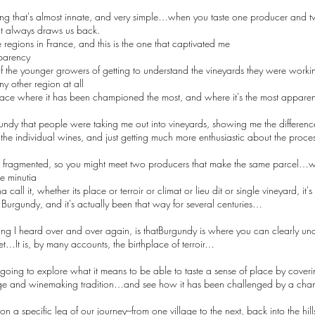
thing that's almost innate, and very simple…when you taste one producer and tw
hat always draws us back.
 regions in France, and this is the one that captivated me
sparency
 of the younger growers of getting to understand the vineyards they were worki
y other region at all
lace where it has been championed the most, and where it's the most apparent,
rgundy that people were taking me out into vineyards, showing me the differen
the individual wines, and just getting much more enthusiastic about the proc
so fragmented, so you might meet two producers that make the same parcel…wh
e minutia
ll it, whether its place or terroir or climat or lieu dit or single vineyard, it'
s Burgundy, and it's actually been that way for several centuries…
g I heard over and over again, is thatBurgundy is where you can clearly un
net…It is, by many accounts, the birthplace of terroir…
 going to explore what it means to be able to taste a sense of place by cove
dge and winemaking tradition…and see how it has been challenged by a ch
n a specific leg of our journey–from one village to the next, back into the hills