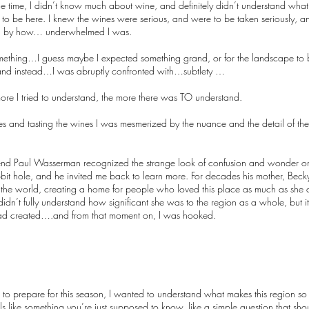
he time, I didn’t know much about wine, and definitely didn’t understand what 
 to be here. I knew the wines were serious, and were to be taken seriously, a
ised by how… underwhelmed I was.
thing…I guess maybe I expected something grand, or for the landscape to b
and instead…I was abruptly confronted with…subtlety …
e more I tried to understand, the more there was TO understand.
es and tasting the wines I was mesmerized by the nuance and the detail of the te
-friend Paul Wasserman recognized the strange look of confusion and wonder o
bit hole, and he invited me back to learn more. For decades his mother, Be
the world, creating a home for people who loved this place as much as she di
didn’t fully understand how significant she was to the region as a whole, but i
e had created….and from that moment on, I was hooked.
 to prepare for this season, I wanted to understand what makes this region so
 feels like something you’re just supposed to know, like a simple question that s