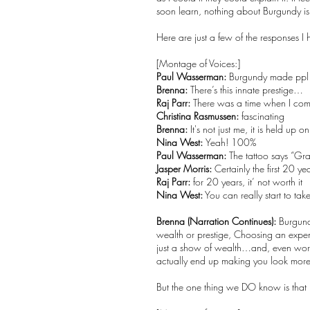
soon learn, nothing about Burgundy i
Here are just a few of the responses I
[Montage of Voices:]
Paul Wasserman:
Burgundy made ppl 
Brenna:
There’s this innate prestige…
Raj Parr:
There was a time when I comp
Christina Rasmussen:
fascinating
Brenna:
It's not just me, it is held up o
Nina West:
Yeah! 100%
Paul Wasserman:
The tattoo says “Gr
Jasper Morris:
Certainly the first 20 ye
Raj Parr:
for 20 years, it’ not worth it
Nina West:
You can really start to tak
Brenna (Narration Continues):
Burgundy
wealth or prestige, Choosing an expens
just a show of wealth…and, even wors
actually end up making you look more
But the one thing we DO know is that 