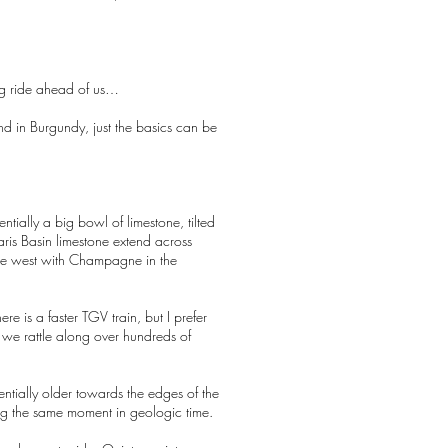
ong ride ahead of us…
nd in Burgundy, just the basics can be
entially a big bowl of limestone, tilted
aris Basin limestone extend across
 the west with Champagne in the
re is a faster TGV train, but I prefer
as we rattle along over hundreds of
uentially older towards the edges of the
cing the same moment in geologic time.