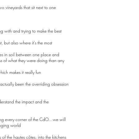
o vineyards that sit next to one
ng with and trying to make the best
 but also where it's the most
ces in soil between one place and
ess of what they were doing than any
ich makes it really fun
s actually been the overriding obsession
derstand the impact and the
ring every corner of the CdO…we will
anging world
 of the hautes côtes, into the kitchens