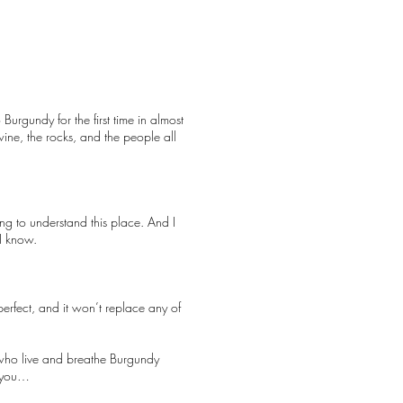
 Burgundy for the first time in almost
ne, the rocks, and the people all
ing to understand this place. And I
 I know.
erfect, and it won’t replace any of
e who live and breathe Burgundy
h you…