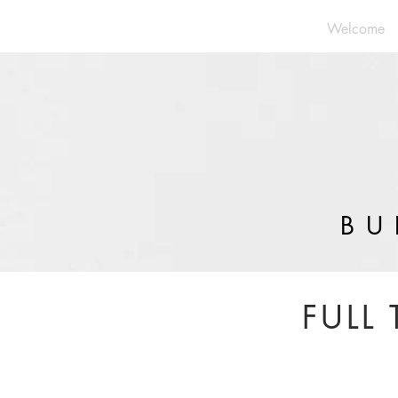
Welcome
BU
FULL 