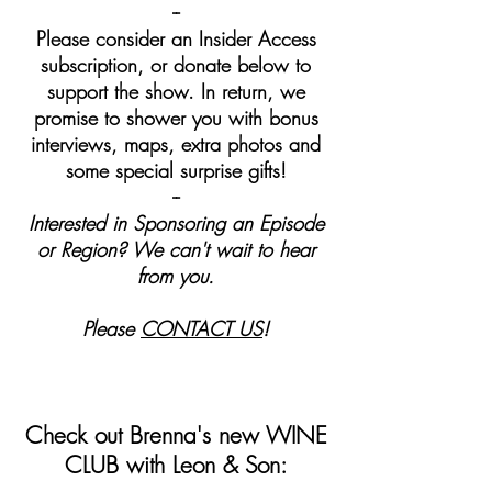
--
Please consider an Insider Access
subscription, or donate below to
support the show. In return, we
promise to shower you with bonus
interviews, maps, extra photos and
some special surprise gifts!
--
Interested in Sponsoring an Episode
or Region? We can't wait to hear
from you.
Please
CONTACT US
!
Check out Brenna's new WINE
CLUB with Leon & Son: