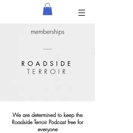
memberships
---------------
ROADSIDE
TERROIR
We are determined to keep the
Roadside Terroir Podcast free for
everyone