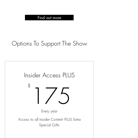
Find out more
Options To Support The Show
Insider Access PLUS
175$
175
$
Every year
Access to all Insider Content PLUS Extra
Special Gifts